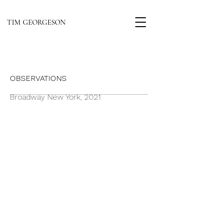
TIM GEORGESON
OBSERVATIONS
Broadway New York, 2021