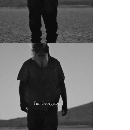
Tim Georgeson